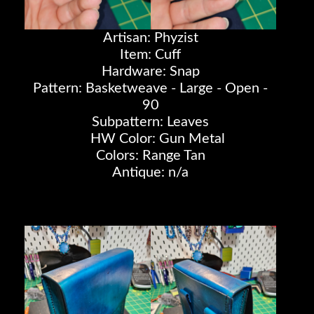
Artisan: Phyzist
Item: Cuff
Hardware: Snap
Pattern: Basketweave - Large - Open -
90
Subpattern: Leaves
HW Color: Gun Metal
Colors: Range Tan
Antique: n/a