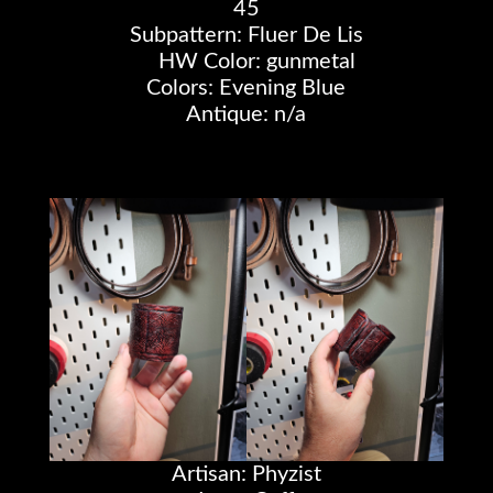
45
Subpattern: Fluer De Lis
HW Color: gunmetal
Colors: Evening Blue
Antique: n/a
Artisan: Phyzist