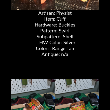
Artisan: Phyzist
Item: Cuff
Hardware: Buckles
Pattern: Swirl
Subpattern: Shell
HW Color: Silver
Colors: Range Tan
Antique: n/a