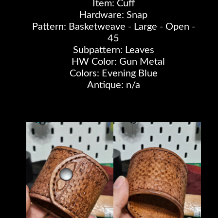
Item: Cuff
Hardware: Snap
Pattern: Basketweave - Large - Open -
45
Subpattern: Leaves
HW Color: Gun Metal
Colors: Evening Blue
Antique: n/a