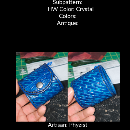
Subpattern:
HW Color: Crystal
Colors:
Antique:
Artisan: Phyzist