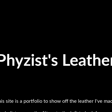
Phyzist's Leathe
is site is a portfolio to show off the leather I've ma