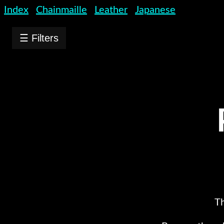
Index
Chainmaille
Leather
Japanese
☰ Filters
Th