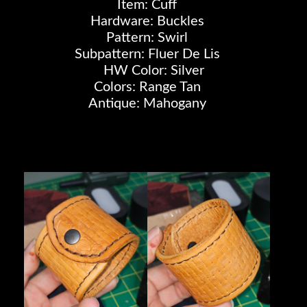
Item: Cuff
Hardware: Buckles
Pattern: Swirl
Subpattern: Fluer De Lis
HW Color: Silver
Colors: Range Tan
Antique: Mahogany