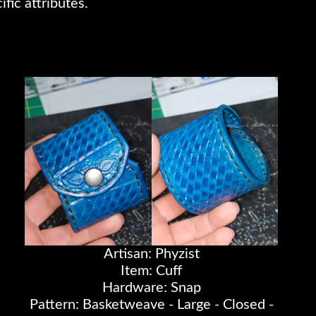
ific attributes.
Artisan: Phyzist
Item: Cuff
Hardware: Snap
Pattern: Basketweave - Large - Closed -