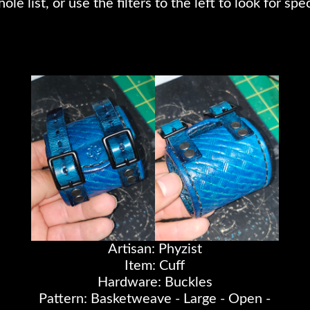
e list, or use the filters to the left to look for spec
Artisan: Phyzist
Item: Cuff
Hardware: Buckles
Pattern: Basketweave - Large - Open -