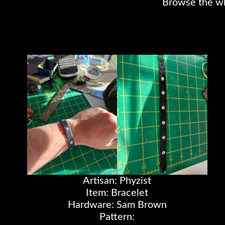
Browse the whol
Artisan: Phyzist
Item: Bracelet
Hardware: Sam Brown
Pattern: