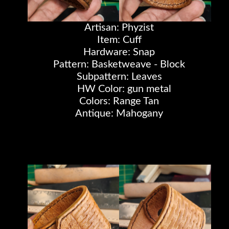
Artisan: Phyzist
Item: Cuff
Hardware: Snap
Pattern: Basketweave - Block
Subpattern: Leaves
HW Color: gun metal
Colors: Range Tan
Antique: Mahogany