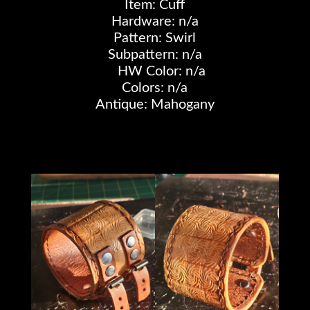
Item: Cuff
Hardware: n/a
Pattern: Swirl
Subpattern: n/a
HW Color: n/a
Colors: n/a
Antique: Mahogany