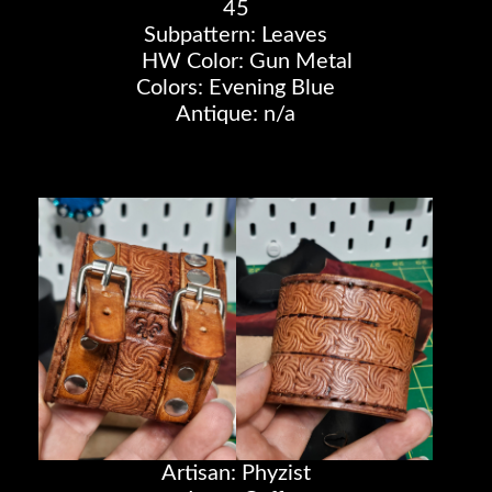
45
Subpattern: Leaves
HW Color: Gun Metal
Colors: Evening Blue
Antique: n/a
Artisan: Phyzist