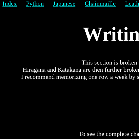
Index
Python
Japanese
Chainmaille
Leath
Writin
This section is broken 
Hiragana and Katakana are then further broke
I recommend memorizing one row a week by spe
To see the complete cha