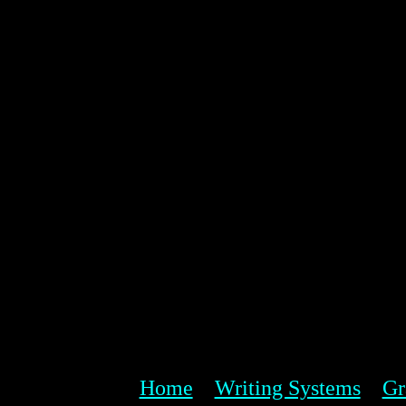
Home
Writing Systems
Gr