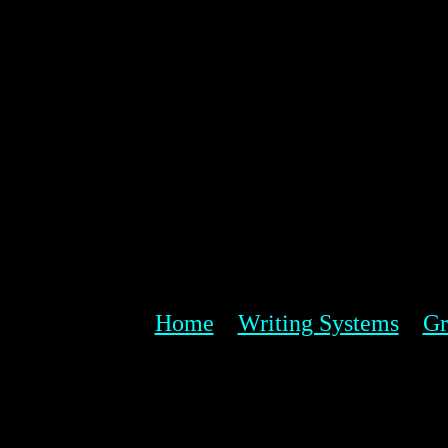
Home
Writing Systems
Gr