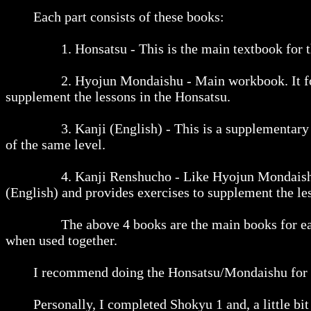
Each part consists of these books:
1. Honsatsu - This is the main textbook for the le
2. Hyojun Mondaishu - Main workbook. It follows
supplement the lessons in the Honsatsu.
3. Kanji (English) - This is a supplementary textb
of the same level.
4. Kanji Renshucho - Like Hyojun Mondaishu, thi
(English) and provides exercises to supplement the le
The above 4 books are the main books for each le
when used together.
I recommend doing the Honsatsu/Mondaishu for a leve
Personally, I completed Shokyu 1 and, a little bit 