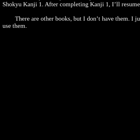
Shokyu Kanji 1. After completing Kanji 1, I’ll resu
There are other books, but I don’t have them. I just
use them.