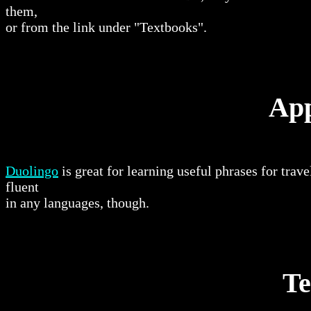
them,
or from the link under "Textbooks".
App
Duolingo
is great for learning useful phrases for trav
fluent
in any languages, though.
Te