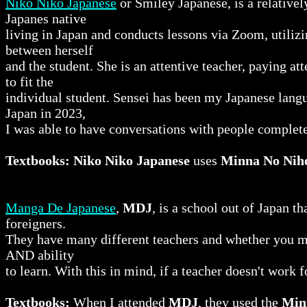
Niko Niko Japanese
or Smiley Japanese, is a relativ
Japanes native
living in Japan and conducts lessons via Zoom, utilizi
between herself
and the student. She is an attentive teacher, paying att
to fit the
individual student. Sensei has been my Japanese langu
Japan in 2023,
I was able to have conversations with people complete
Textbooks:
Niko Niko Japanese
uses
Minna No Nih
Manga De Japanese
,
MDJ
, is a school out of Japan t
foreigners.
They have many different teachers and whether you me
AND ability
to learn. With this in mind, if a teacher doesn't work 
Textbooks:
When I attended
MDJ
, they used the
Min