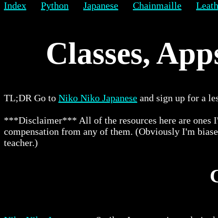
Index
Python
Japanese
Chainmaille
Leath
Classes, App
TL;DR Go to
Niko Niko Japanese
and sign up for a le
***Disclaimer*** All of the resources here are ones I
compensation from any of them. (Obviously I'm biased 
teacher.)