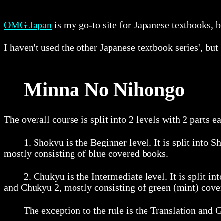
OMG Japan
is my go-to site for Japanese textbooks, bu
I haven't used the other Japanese textbook series', b
Minna No Nihongo
The overall course is split into 2 levels with 2 parts e
1. Shokyu is the Beginner level. It is split into Sh
mostly consisting of blue covered books.
2. Chukyu is the Intermediate level. It is split int
and Chukyu 2, mostly consisting of green (mint) cove
The exception to the rule is the Translation and Gr